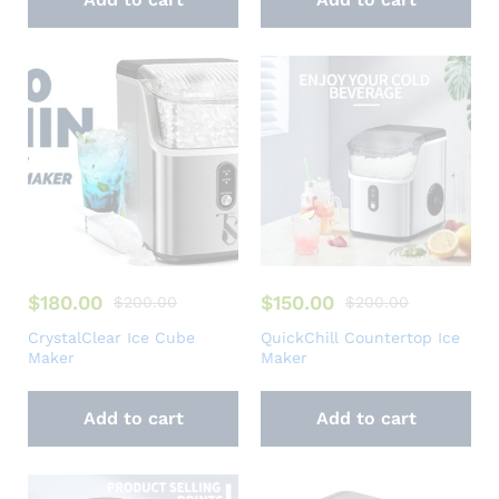
$
180.00
$
150.00
$
200.00
$
200.00
CrystalClear Ice Cube
QuickChill Countertop Ice
Maker
Maker
Add to cart
Add to cart