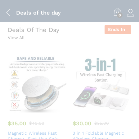
Deals of the day
0
Deals Of The Day
Ends In
View All
$
35.00
$
30.00
$
40.00
$
35.00
Magnetic Wireless Fast
3 in 1 Foldable Magnetic
Charger- Fast Mag-Safe
Wireless Charger