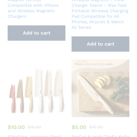
Compatible with iPhone
Charger Stand – Max Fast
and Wireless Magnetic
Portable Wireless Charging
Chargers
Pad Compatible for All
Phones, Airpods & Watch
All Series
Add to cart
Add to cart
$
10.00
$
5.00
$
15.00
$
10.00
EliteSlice Japanese Steel
ProCut 8-Inch Chef’s Knife