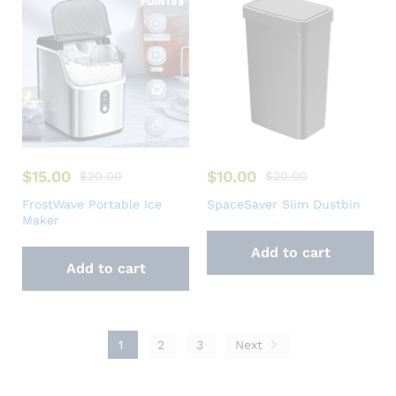
$
15.00
$
10.00
$
20.00
$
20.00
FrostWave Portable Ice
SpaceSaver Slim Dustbin
Maker
Add to cart
Add to cart
1
2
3
Next