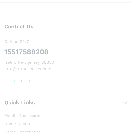
Contact Us
Call us 24/7
15517588208
Iselin, New jersey 08830
info@turbospotter.com
Quick Links
Mobile Accessories
Home Decore