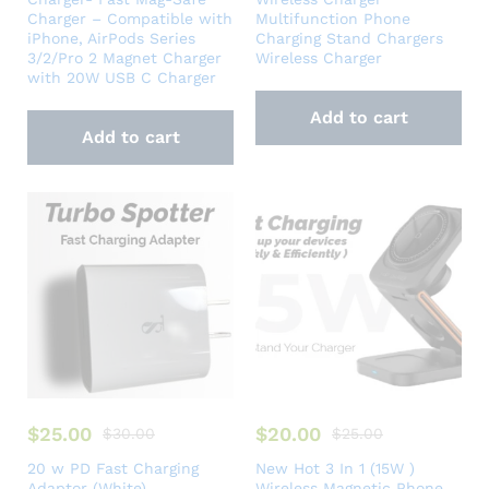
Charger – Compatible with
Multifunction Phone
iPhone, AirPods Series
Charging Stand Chargers
3/2/Pro 2 Magnet Charger
Wireless Charger
with 20W USB C Charger
Add to cart
Add to cart
$
25.00
$
20.00
$
30.00
$
25.00
20 w PD Fast Charging
New Hot 3 In 1 (15W )
Adaptor (White)
Wireless Magnetic Phone