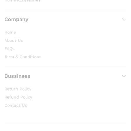
Home Accessories
Company
Home
About Us
FAQs
Term & Conditions
Bussiness
Return Policy
Refund Policy
Contact Us