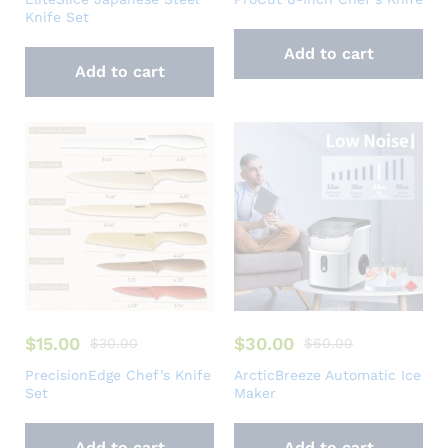
Knife Set
Add to cart
Add to cart
$
15.00
$
30.00
$
30.00
$
60.00
PrecisionEdge Chef’s Knife
ArcticBreeze Automatic Ice
Set
Maker
Add to cart
Add to cart