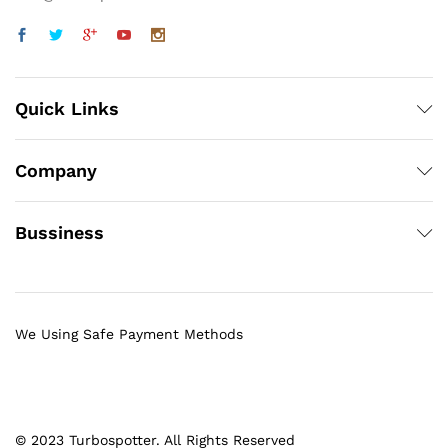
Quick Links
Company
Bussiness
We Using Safe Payment Methods
© 2023 Turbospotter. All Rights Reserved