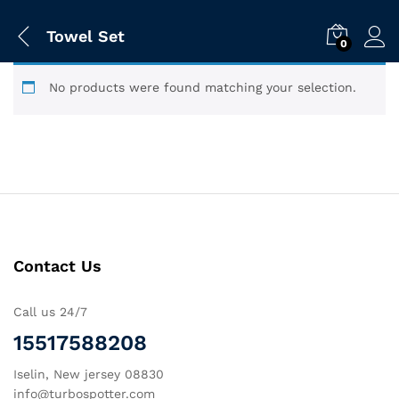
Towel Set
0
No products were found matching your selection.
Contact Us
Call us 24/7
15517588208
Iselin, New jersey 08830
info@turbospotter.com