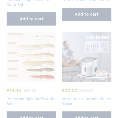
Knife Set
Add to cart
Add to cart
$
15.00
$
30.00
$
30.00
$
60.00
PrecisionEdge Chef’s Knife
ArcticBreeze Automatic Ice
Set
Maker
Add to cart
Add to cart