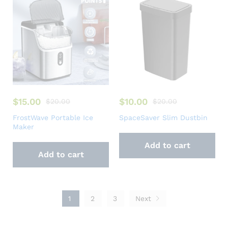
$
15.00
$
10.00
$
20.00
$
20.00
FrostWave Portable Ice
SpaceSaver Slim Dustbin
Maker
Add to cart
Add to cart
1
2
3
Next