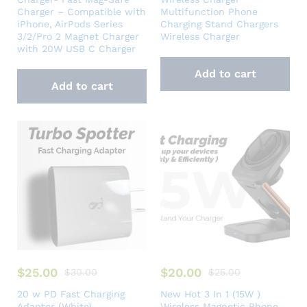
Charger – Compatible with
Multifunction Phone
iPhone, AirPods Series
Charging Stand Chargers
3/2/Pro 2 Magnet Charger
Wireless Charger
with 20W USB C Charger
Add to cart
Add to cart
$
25.00
$
20.00
$
30.00
$
25.00
20 w PD Fast Charging
New Hot 3 In 1 (15W )
Adaptor (White)
Wireless Magnetic Phone