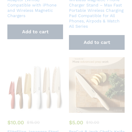
Compatible with iPhone
Charger Stand – Max Fast
and Wireless Magnetic
Portable Wireless Charging
Chargers
Pad Compatible for All
Phones, Airpods & Watch
All Series
Add to cart
Add to cart
$
10.00
$
5.00
$
15.00
$
10.00
EliteSlice Japanese Steel
ProCut 8-Inch Chef’s Knife