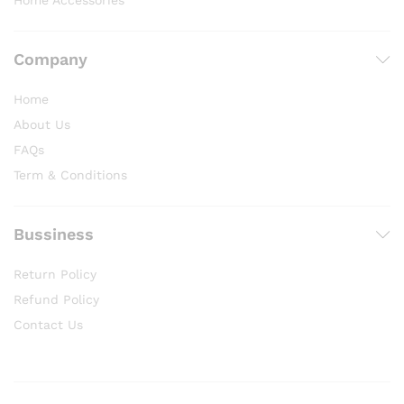
Home Accessories
Company
Home
About Us
FAQs
Term & Conditions
Bussiness
Return Policy
Refund Policy
Contact Us