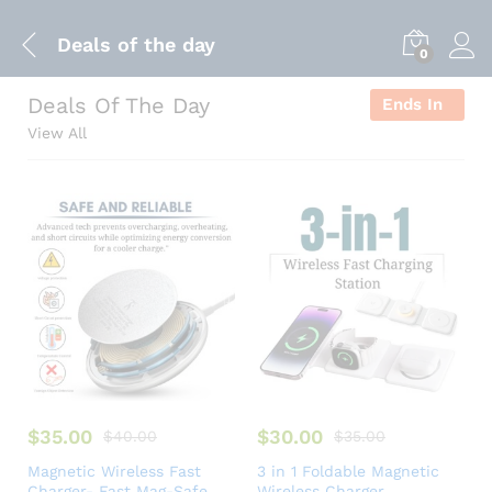
Deals of the day
0
Deals Of The Day
Ends In
View All
$
35.00
$
30.00
$
40.00
$
35.00
Magnetic Wireless Fast
3 in 1 Foldable Magnetic
Charger- Fast Mag-Safe
Wireless Charger