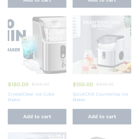
$
180.00
$
150.00
$
200.00
$
200.00
CrystalClear Ice Cube
QuickChill Countertop Ice
Maker
Maker
Add to cart
Add to cart