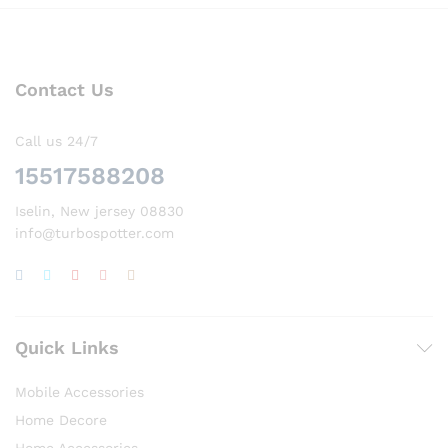
Contact Us
Call us 24/7
15517588208
Iselin, New jersey 08830
info@turbospotter.com
Quick Links
Mobile Accessories
Home Decore