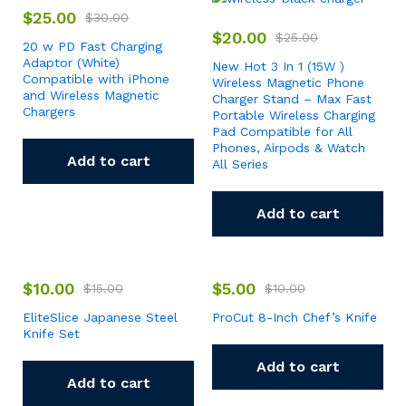
$
25.00
$
30.00
$
20.00
$
25.00
20 w PD Fast Charging
Adaptor (White)
New Hot 3 In 1 (15W )
Compatible with iPhone
Wireless Magnetic Phone
and Wireless Magnetic
Charger Stand – Max Fast
Chargers
Portable Wireless Charging
Pad Compatible for All
Phones, Airpods & Watch
Add to cart
All Series
Add to cart
$
10.00
$
5.00
$
15.00
$
10.00
EliteSlice Japanese Steel
ProCut 8-Inch Chef’s Knife
Knife Set
Add to cart
Add to cart