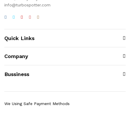
info@turbospotter.com
Quick Links
Company
Bussiness
We Using Safe Payment Methods