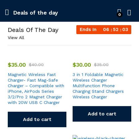
Deals of the day
0
Deals Of The Day
Ends In
06
52
03
View All
$
35.00
$
30.00
$
40.00
$
35.00
Magnetic Wireless Fast
3 in 1 Foldable Magnetic
Charger- Fast Mag-Safe
Wireless Charger
Charger – Compatible with
Multifunction Phone
iPhone, AirPods Series
Charging Stand Chargers
3/2/Pro 2 Magnet Charger
Wireless Charger
with 20W USB C Charger
Add to cart
Add to cart