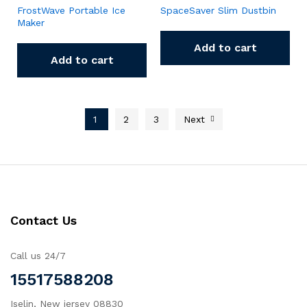
FrostWave Portable Ice
SpaceSaver Slim Dustbin
Maker
Add to cart
Add to cart
1
2
3
Next
Contact Us
Call us 24/7
15517588208
Iselin, New jersey 08830