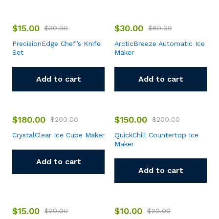
$
15.00
$
30.00
$
30.00
$
60.00
PrecisionEdge Chef’s Knife
ArcticBreeze Automatic Ice
Set
Maker
Add to cart
Add to cart
$
180.00
$
150.00
$
200.00
$
200.00
CrystalClear Ice Cube Maker
QuickChill Countertop Ice
Maker
Add to cart
Add to cart
$
15.00
$
10.00
$
20.00
$
20.00