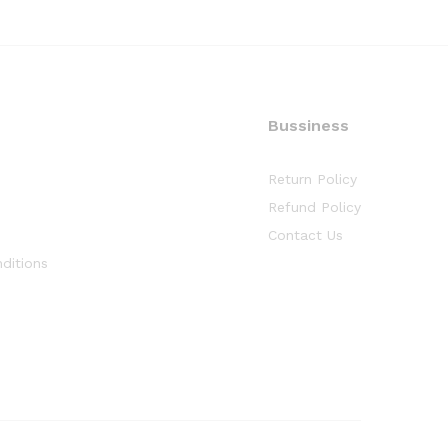
Bussiness
Return Policy
Refund Policy
Contact Us
ditions