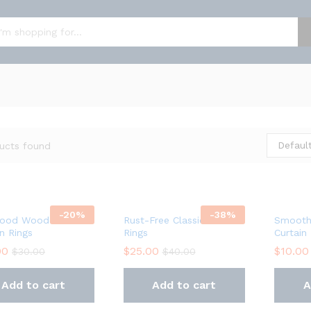
Default
ucts found
-
20
%
-
38
%
ood Wooden
Rust-Free Classic Curtain
Smooth
in Rings
Rings
Curtain
00
$
25.00
$
10.00
$
30.00
$
40.00
Add to cart
Add to cart
A