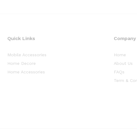
Quick Links
Company
Mobile Accessories
Home
Home Decore
About Us
Home Accessories
FAQs
Term & Con