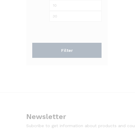
Min
Max
price
price
Filter
Newsletter
Subcribe to get information about products and co