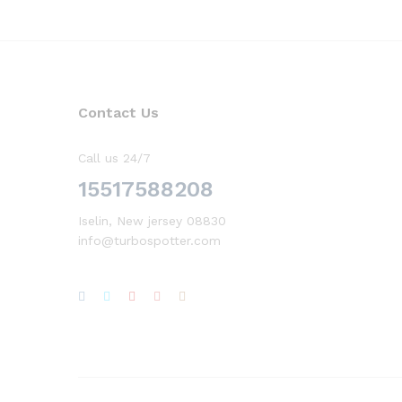
Contact Us
Call us 24/7
15517588208
Iselin, New jersey 08830
info@turbospotter.com