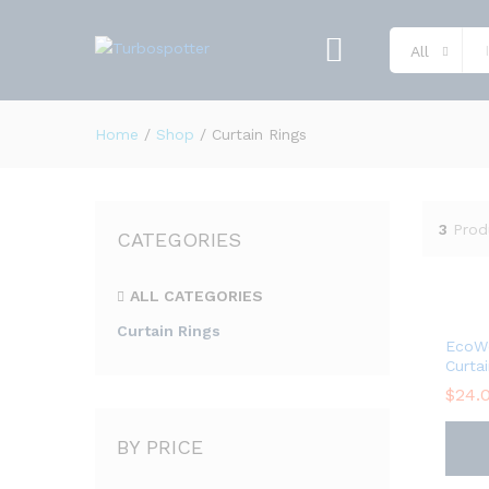
All
Home
/
Shop
/
Curtain Rings
3
Prod
CATEGORIES
ALL CATEGORIES
Curtain Rings
EcoW
Curta
$
24.
BY PRICE