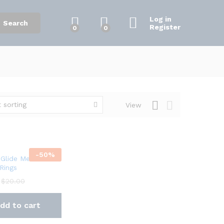
Log in
Search
Register
0
0
 sorting
View
-
50
%
Glide Metal
 Rings
$
20.00
dd to cart