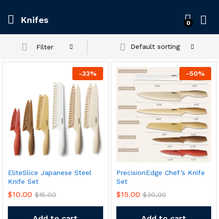
Knifes
0
Default sorting
Filter
-
33
%
-
50
%
x
EliteSlice Japanese Steel
PrecisionEdge Chef’s Knife
ce
ce
Knife Set
Set
$
10.00
$
15.00
$
15.00
$
30.00
Add to cart
Add to cart