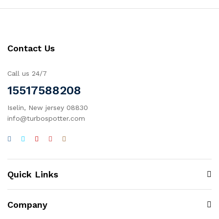
Contact Us
Call us 24/7
15517588208
Iselin, New jersey 08830
info@turbospotter.com
Quick Links
Company