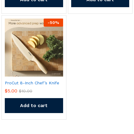
-
50
%
ProCut 8-Inch Chef’s Knife
$
5.00
$
10.00
Add to cart