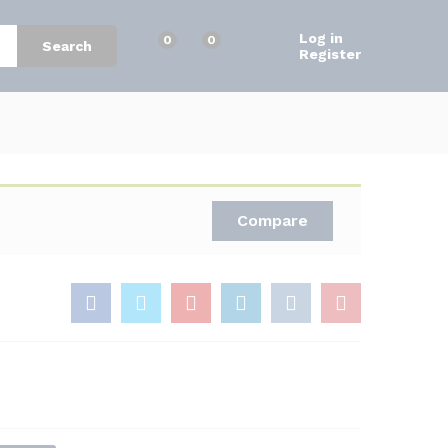
$
25.00
Add to Cart
$
30.00
Log in
0
0
Search
Register
Compare