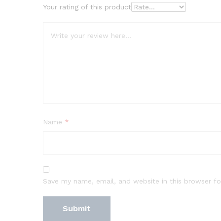
Your rating of this product
Name
*
Save my name, email, and website in this browser fo