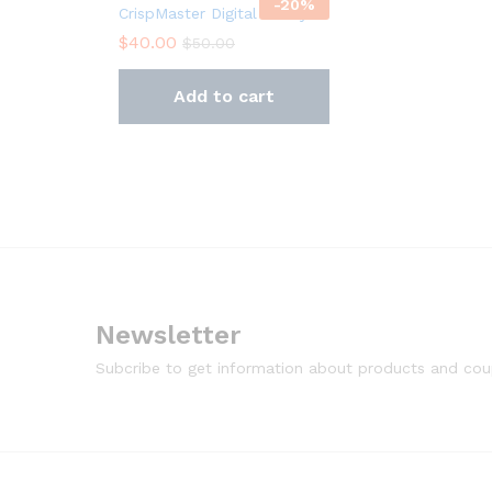
-
20
%
CrispMaster Digital Air Fryer
$
40.00
$
50.00
Add to cart
Newsletter
Subcribe to get information about products and co