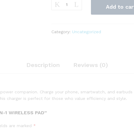
QuickCharge
Add to car
3-
in-
1
Wireless
Category:
Uncategorized
Pad
quantity
Description
Reviews (0)
e power companion. Charge your phone, smartwatch, and earbuds wi
this charger is perfect for those who value efficiency and style.
N-1 WIRELESS PAD”
ields are marked
*