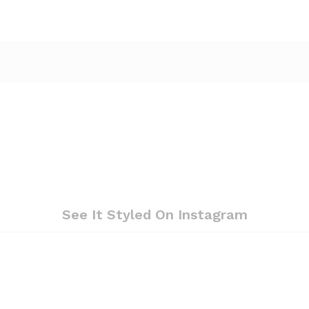
See It Styled On Instagram