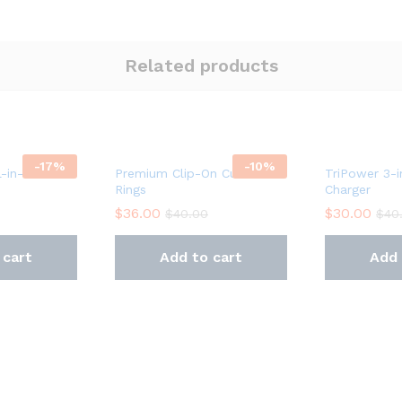
Related products
-
17
%
-
10
%
l-in-One
Premium Clip-On Curtain
TriPower 3-i
Rings
Charger
$
36.00
$
30.00
$
40.00
$
40
 cart
Add to cart
Add 