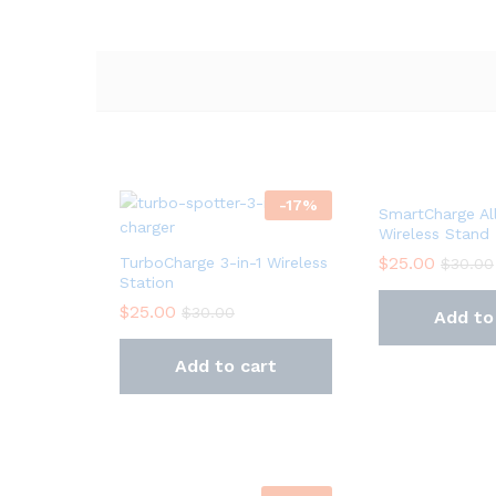
-
17
%
SmartCharge Al
Wireless Stand
$
25.00
TurboCharge 3-in-1 Wireless
$
30.00
Station
$
25.00
$
30.00
Add to
Add to cart