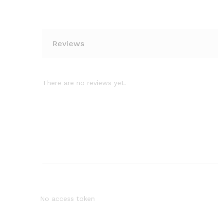
Reviews
There are no reviews yet.
No access token