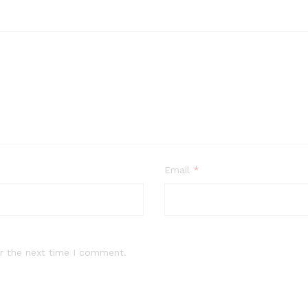
Email
*
r the next time I comment.