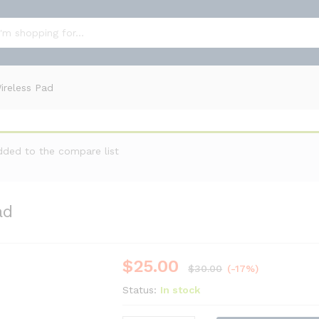
Pad
ireless Pad
dded to the compare list
ad
$
25.00
-
%
$
30.00
(-17%)
Status:
In stock