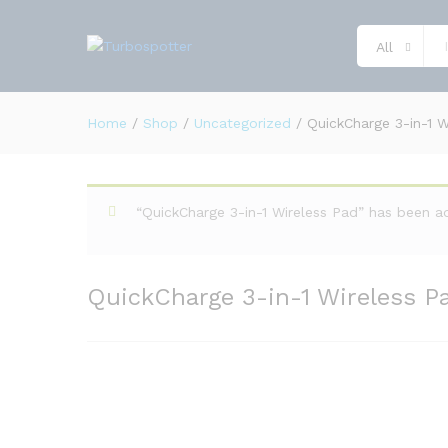
QuickCharge 3-in-1 Wireless 
Description
Reviews (0)
All
Home
/
Shop
/
Uncategorized
/
QuickCharge 3-in-1 W
“QuickCharge 3-in-1 Wireless Pad” has been a
QuickCharge 3-in-1 Wireless P