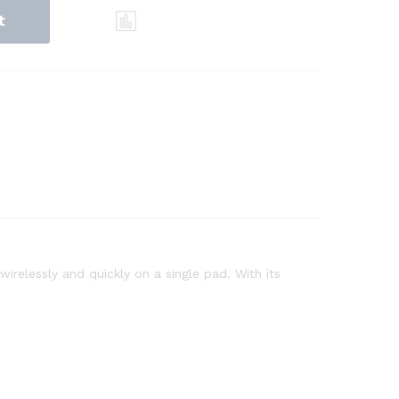
t
relessly and quickly on a single pad. With its