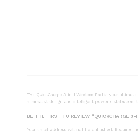
The QuickCharge 3-in-1 Wireless Pad is your ultimat
minimalist design and intelligent power distribution, 
BE THE FIRST TO REVIEW “QUICKCHARGE 3-I
Your email address will not be published.
Required f