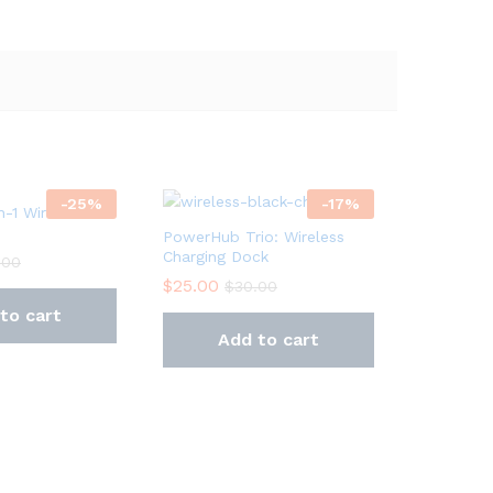
-
25
%
-
17
%
n-1 Wireless
PowerHub Trio: Wireless
Charging Dock
.00
$
25.00
$
30.00
to cart
Add to cart