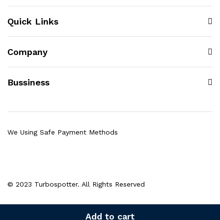
Quick Links
Company
Bussiness
We Using Safe Payment Methods
© 2023 Turbospotter. All Rights Reserved
Add to cart