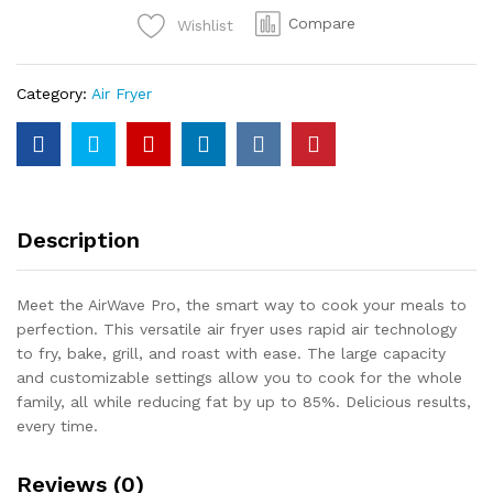
Fryer
Compare
Wishlist
quantity
Category:
Air Fryer
Description
Meet the AirWave Pro, the smart way to cook your meals to
perfection. This versatile air fryer uses rapid air technology
to fry, bake, grill, and roast with ease. The large capacity
and customizable settings allow you to cook for the whole
family, all while reducing fat by up to 85%. Delicious results,
every time.
Reviews (0)