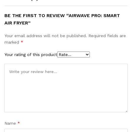
BE THE FIRST TO REVIEW “AIRWAVE PRO: SMART
AIR FRYER”
Your email address will not be published.
Required fields are
marked
*
Your rating of this product
Name
*