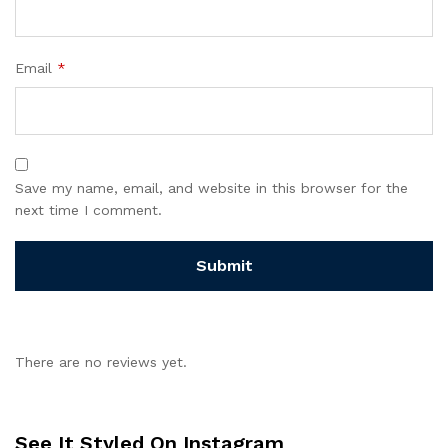
Email
*
Save my name, email, and website in this browser for the
next time I comment.
There are no reviews yet.
See It Styled On Instagram