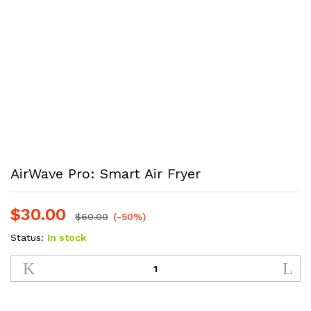
AirWave Pro: Smart Air Fryer
$
30.00
$
60.00
(-50%)
Status:
In stock
AirWave
Pro:
Smart
Air