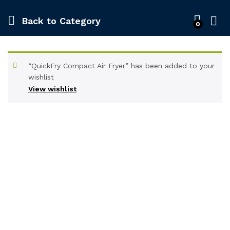
Back to
Category
0
“QuickFry Compact Air Fryer” has been added to your
wishlist
View wishlist
-
%