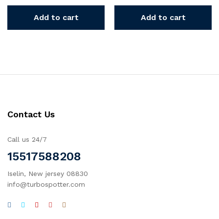
Add to cart
Add to cart
Contact Us
Call us 24/7
15517588208
Iselin, New jersey 08830
info@turbospotter.com