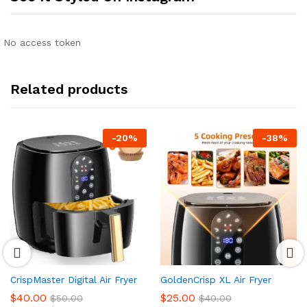
No access token
Related products
-
20
%
-
38
%
CrispMaster Digital Air Fryer
GoldenCrisp XL Air Fryer
$
40.00
$
25.00
$
50.00
$
40.00