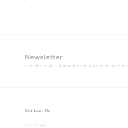
Newsletter
Subcribe to get information about products and co
Contact Us
Call us 24/7