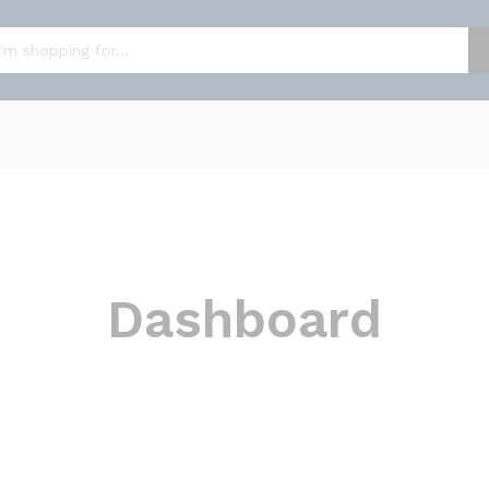
Dashboard