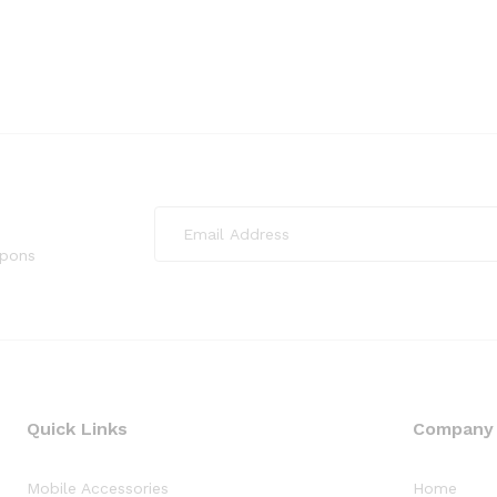
upons
Quick Links
Company
Mobile Accessories
Home