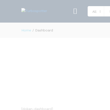
All
Home
/
Dashboard
[dokan-dashboard]