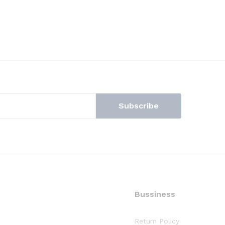
Bussiness
Return Policy