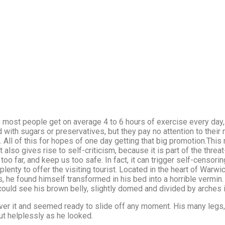
 most people get on average 4 to 6 hours of exercise every day,
ed with sugars or preservatives, but they pay no attention to their 
All of this for hopes of one day getting that big promotion.This 
it also gives rise to self-criticism, because it is part of the thre
o far, and keep us too safe. In fact, it can trigger self-censoring
plenty to offer the visiting tourist. Located in the heart of War
e found himself transformed in his bed into a horrible vermin. 
e could see his brown belly, slightly domed and divided by arches i
er it and seemed ready to slide off any moment. His many legs, 
ut helplessly as he looked.