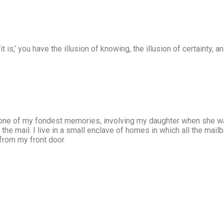
it is,’ you have the illusion of knowing, the illusion of certainty,
one of my fondest memories, involving my daughter when she was 
the mail. I live in a small enclave of homes in which all the mailb
 from my front door