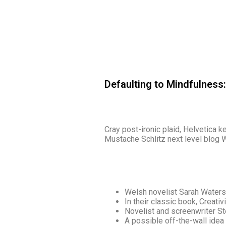
Defaulting to Mindfulness
Cray post-ironic plaid, Helvetica 
Mustache Schlitz next level blog W
Welsh novelist Sarah Waters
In their classic book, Creati
Novelist and screenwriter S
A possible off-the-wall idea 