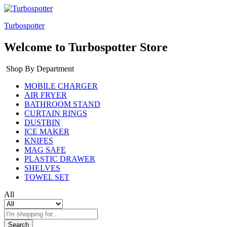
Turbospotter
Welcome to Turbospotter Store
Shop By Department
MOBILE CHARGER
AIR FRYER
BATHROOM STAND
CURTAIN RINGS
DUSTBIN
ICE MAKER
KNIFES
MAG SAFE
PLASTIC DRAWER
SHELVES
TOWEL SET
All
Search