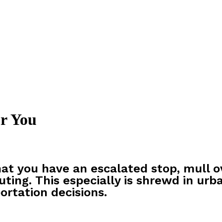
r You
at you have an escalated stop, mull o
uting. This especially is shrewd in urb
ortation decisions.