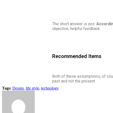
The short answer is yes.
Accordin
objective, helpful feedback.
Recommended Items
Both of these assumptions, of cour
past and not the present
Tags:
Design
,
life style
,
technology