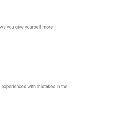
lows you give yourself more
ur experiences with mistakes in the