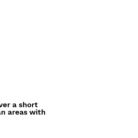
ver a short
an areas with