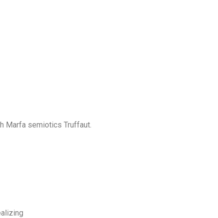
th Marfa semiotics Truffaut.
alizing