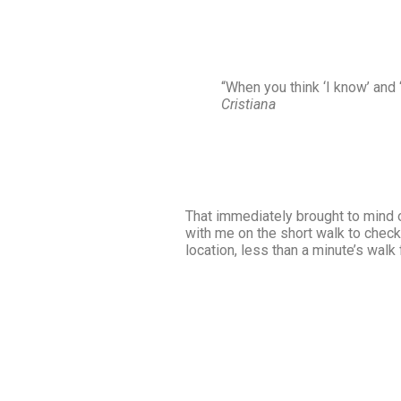
“When you think ‘I know’ and ‘
Cristiana
That immediately brought to mind 
with me on the short walk to check 
location, less than a minute’s walk