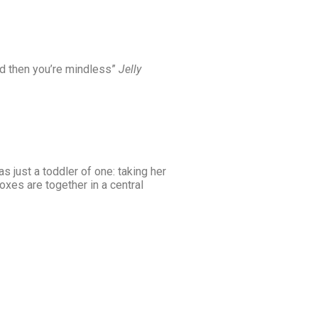
 and then you’re mindless”
Jelly
just a toddler of one: taking her
oxes are together in a central