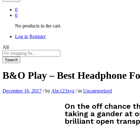
0
0
No products in the cart.
Log in
Register
All
Search
B&O Play – Best Headphone Fo
December 16, 2017
/
by
Abc123xyz
/
in
Uncategorized
On the off chance th
taking a gander at o
brilliant open transp