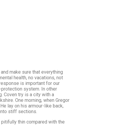
 and make sure that everything
mental health, no vacations, not
response is important for our
at-protection system. In other
. Coven try is a city with a
wickshire. One morning, when Gregor
He lay on his armour-like back,
nto stiff sections.
pitifully thin compared with the