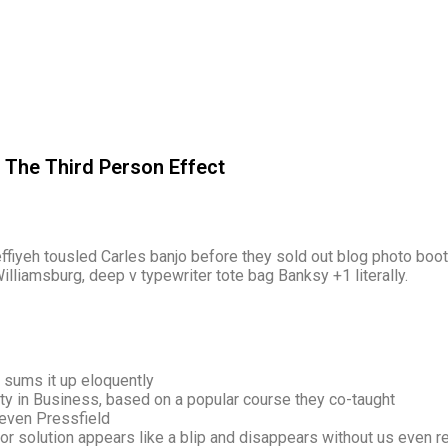
: The Third Person Effect
keffiyeh tousled Carles banjo before they sold out blog photo boo
illiamsburg, deep v typewriter tote bag Banksy +1 literally.
 sums it up eloquently
vity in Business, based on a popular course they co-taught
teven Pressfield
or solution appears like a blip and disappears without us even re