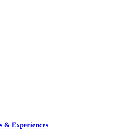
s & Experiences