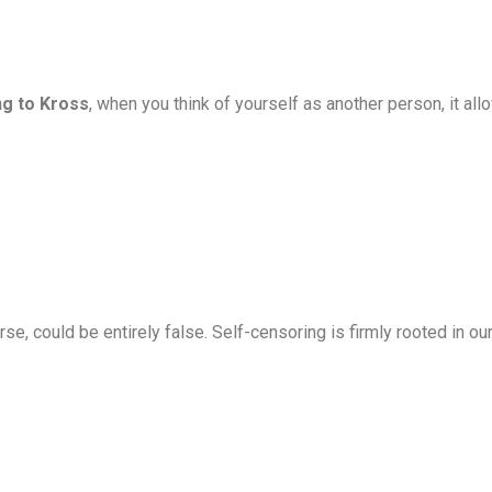
g to Kross
, when you think of yourself as another person, it al
se, could be entirely false. Self-censoring is firmly rooted in o