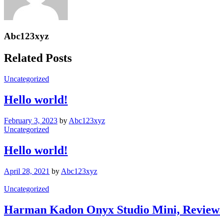
Abc123xyz
Related Posts
Uncategorized
Hello world!
February 3, 2023
by
Abc123xyz
Uncategorized
Hello world!
April 28, 2021
by
Abc123xyz
Uncategorized
Harman Kadon Onyx Studio Mini, Review