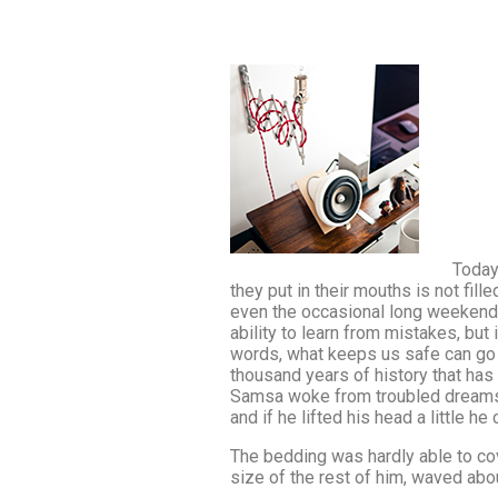
Today
they put in their mouths is not fill
even the occasional long weekend. 
ability to learn from mistakes, but 
words, what keeps us safe can go to
thousand years of history that has 
Samsa woke from troubled dreams, h
and if he lifted his head a little h
The bedding was hardly able to cov
size of the rest of him, waved abo