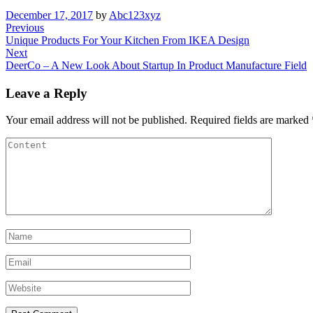
December 17, 2017
by
Abc123xyz
Previous
Unique Products For Your Kitchen From IKEA Design
Next
DeerCo – A New Look About Startup In Product Manufacture Field
Leave a Reply
Your email address will not be published.
Required fields are marked