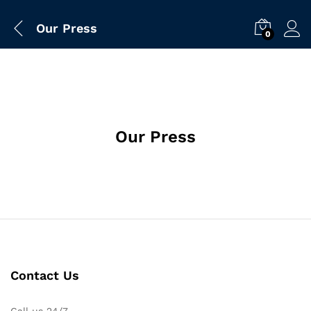
Our Press
0
Our Press
Contact Us