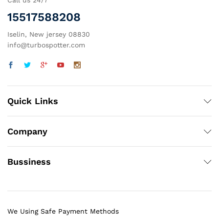
Call us 24/7
15517588208
Iselin, New jersey 08830
info@turbospotter.com
Quick Links
Company
Bussiness
We Using Safe Payment Methods