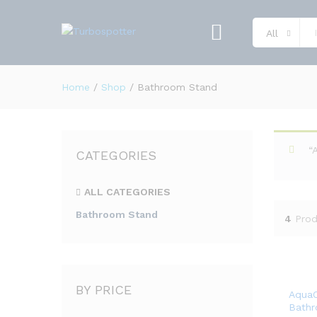
All
Home
/
Shop
/
Bathroom Stand
“
CATEGORIES
ALL CATEGORIES
Bathroom Stand
4
Prod
BY PRICE
AquaO
Bath