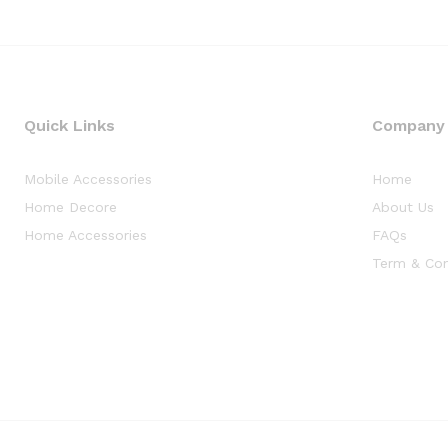
Quick Links
Company
Mobile Accessories
Home
Home Decore
About Us
Home Accessories
FAQs
Term & Con