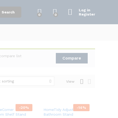
Log in
Search
Register
0
0
compare list
Compare
 sorting
View
-
20
%
-
14
%
eCorner
HomeTidy Adjustable
om Shelf Stand
Bathroom Stand