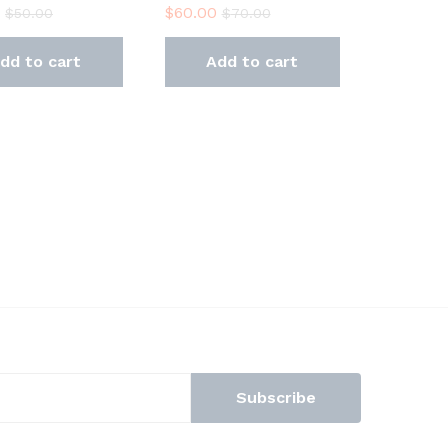
$
60.00
$
50.00
$
70.00
dd to cart
Add to cart