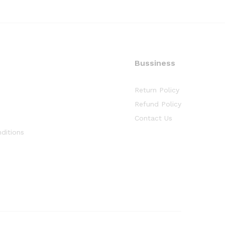
Bussiness
Return Policy
Refund Policy
Contact Us
ditions