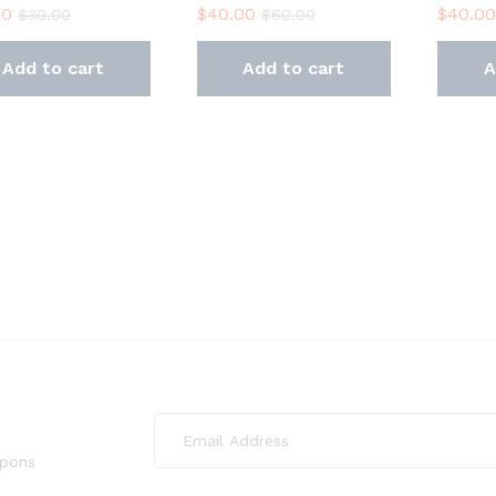
00
$
40.00
$
40.00
$
30.00
$
60.00
Add to cart
Add to cart
A
upons