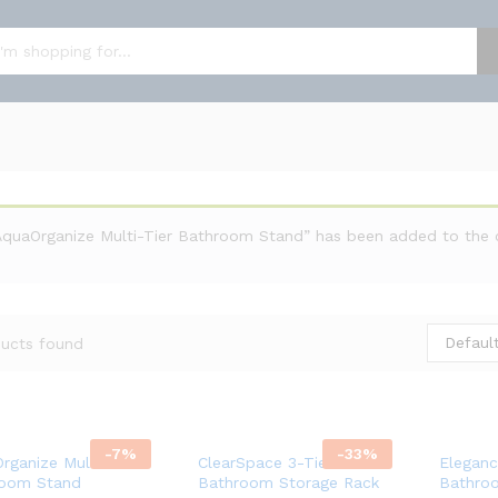
AquaOrganize Multi-Tier Bathroom Stand” has been added to the 
Default
ucts found
-
7
%
-
33
%
rganize Multi-Tier
ClearSpace 3-Tier
Eleganc
room Stand
Bathroom Storage Rack
Bathro