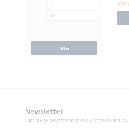
$
28.
Min
Max
price
price
Filter
Newsletter
Subcribe to get information about products and co