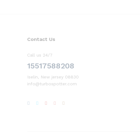
Contact Us
Call us 24/7
15517588208
Iselin, New jersey 08830
info@turbospotter.com