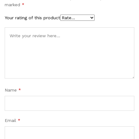
marked
*
Your rating of this product
Name
*
Email
*