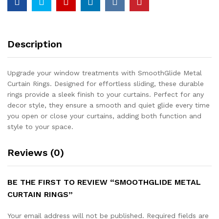
Description
Upgrade your window treatments with SmoothGlide Metal
Curtain Rings. Designed for effortless sliding, these durable
rings provide a sleek finish to your curtains. Perfect for any
decor style, they ensure a smooth and quiet glide every time
you open or close your curtains, adding both function and
style to your space.
Reviews (0)
BE THE FIRST TO REVIEW “SMOOTHGLIDE METAL
CURTAIN RINGS”
Your email address will not be published.
Required fields are