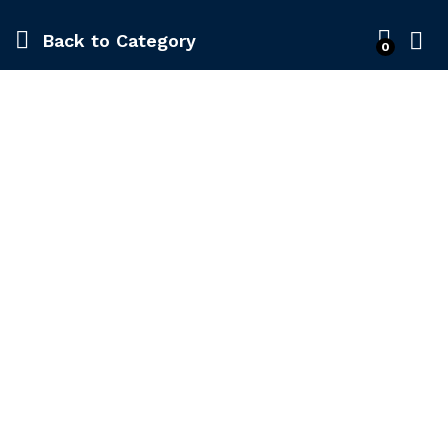
Back to
Category
0
-
%