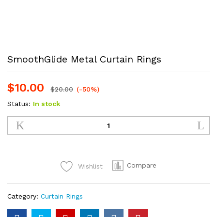
SmoothGlide Metal Curtain Rings
$
10.00
$
20.00
(-50%)
Status:
In stock
SmoothGlide
Metal
Curtain
Rings
quantity
Compare
Wishlist
Category:
Curtain Rings