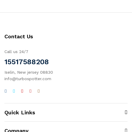
Contact Us
Call us 24/7
15517588208
Iselin, New jersey 08830
info@turbospotter.com
Quick Links
Company