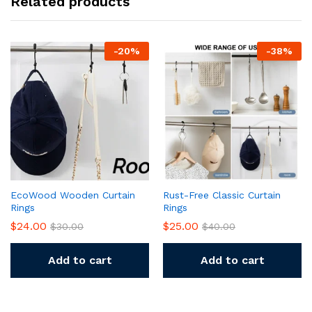
Related products
-
20
%
-
38
%
EcoWood Wooden Curtain
Rust-Free Classic Curtain
Rings
Rings
$
24.00
$
25.00
$
30.00
$
40.00
Add to cart
Add to cart