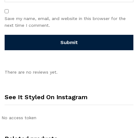
Save my name, email, and website in this browser for the
next time I comment.
There are no reviews yet.
See It Styled On Instagram
No access token